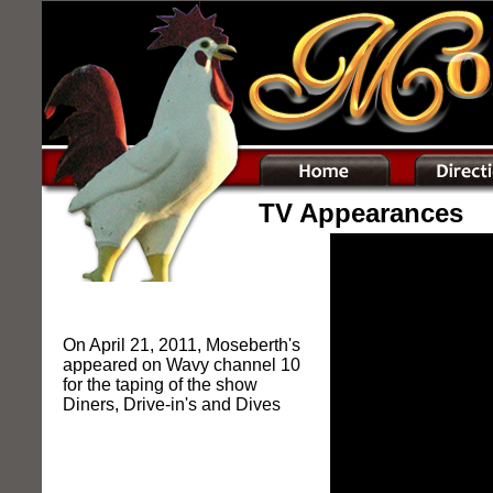
TV Appearances
On April 21, 2011, Moseberth's
appeared on Wavy channel 10
for the taping of the show
Diners, Drive-in's and Dives