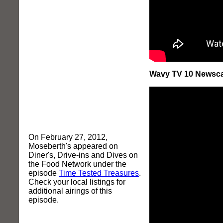
Wavy TV 10 Newscast
On February 27, 2012,
Moseberth's appeared on
Diner's, Drive-ins and Dives on
the Food Network under the
episode
Time Tested Treasures
.
Check your local listings for
additional airings of this
episode.