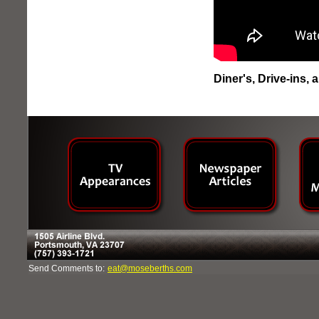
Diner's, Drive-ins,
Send Comments to:
eat@moseberths.com